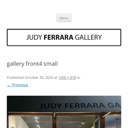
Skip
to
Judy Ferrara Fine Art
content
Art Gallery Three Oaks Michigan Judy Ferrara
Menu
gallery front4 small
Published
October 30, 2020
at
1000 × 818
in
.
← Previous