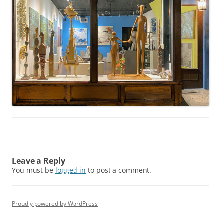
Leave a Reply
You must be
logged in
to post a comment.
Proudly powered by WordPress