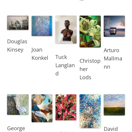
Douglas
Joan
Kinsey
Arturo
Tuck
Konkel
Mallma
Christop
Langlan
nn
her
d
Lods
George
David