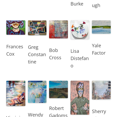
Burke
ugh
Yale
Frances
Greg
Bob
Lisa
Factor
Cox
Constan
Cross
Distefan
tine
o
Robert
Sherry
Wendy
Gadoms