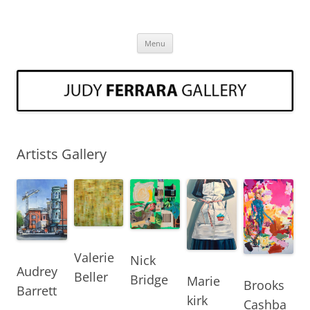
Skip
to
Judy Ferrara Fine Art
content
Art Gallery Three Oaks Michigan Judy Ferrara
Menu
Artists Gallery
Valerie
Nick
Audrey
Beller
Bridge
Marie
Brooks
Barrett
kirk
Cashba